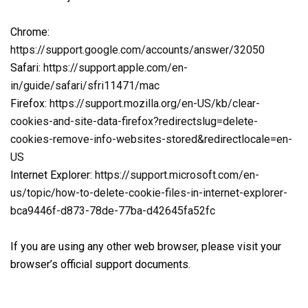
Chrome:
https://support.google.com/accounts/answer/32050
Safari:
https://support.apple.com/en-
in/guide/safari/sfri11471/mac
Firefox:
https://support.mozilla.org/en-US/kb/clear-
cookies-and-site-data-firefox?redirectslug=delete-
cookies-remove-info-websites-stored&redirectlocale=en-
US
Internet Explorer:
https://support.microsoft.com/en-
us/topic/how-to-delete-cookie-files-in-internet-explorer-
bca9446f-d873-78de-77ba-d42645fa52fc
If you are using any other web browser, please visit your
browser’s official support documents.