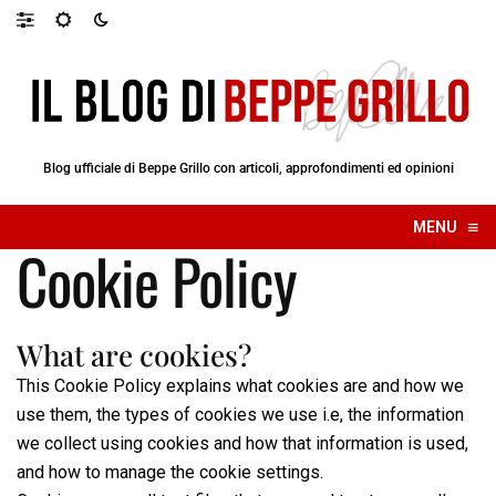
Blog ufficiale di Beppe Grillo con articoli, approfondimenti ed opinioni
≡
MENU
☰
Cookie Policy
What are cookies?
This Cookie Policy explains what cookies are and how we
use them, the types of cookies we use i.e, the information
we collect using cookies and how that information is used,
and how to manage the cookie settings.