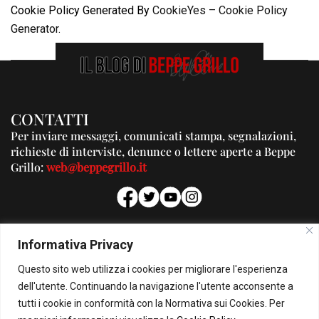
Cookie Policy Generated By
CookieYes – Cookie Policy
Generator
.
CONTATTI
Per inviare messaggi, comunicati stampa, segnalazioni,
richieste di interviste, denunce o lettere aperte a Beppe
Grillo:
web@beppegrillo.it
PUBBLICITA'
Informativa Privacy
Per la tua pubblicità su questo Blog:
Questo sito web utilizza i cookies per migliorare l'esperienza
pubblicita@beppegrillo.it
dell'utente. Continuando la navigazione l'utente acconsente a
tutti i cookie in conformità con la Normativa sui Cookies. Per
HOMEPAGE
COOKIE POLICY
PRIVACY POLICY
CONTATTI