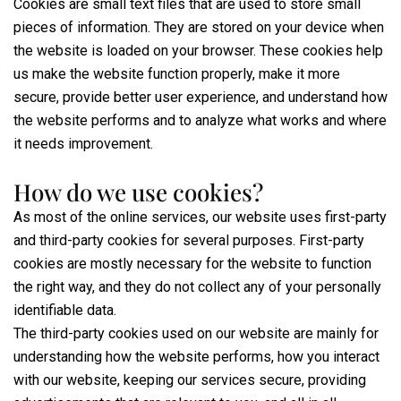
Cookies are small text files that are used to store small
pieces of information. They are stored on your device when
the website is loaded on your browser. These cookies help
us make the website function properly, make it more
secure, provide better user experience, and understand how
the website performs and to analyze what works and where
it needs improvement.
How do we use cookies?
As most of the online services, our website uses first-party
and third-party cookies for several purposes. First-party
cookies are mostly necessary for the website to function
the right way, and they do not collect any of your personally
identifiable data.
The third-party cookies used on our website are mainly for
understanding how the website performs, how you interact
with our website, keeping our services secure, providing