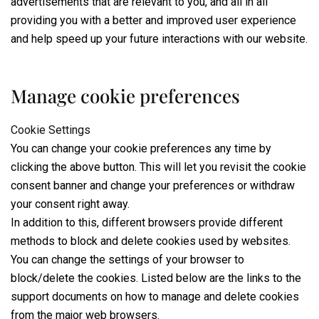
advertisements that are relevant to you, and all in all
providing you with a better and improved user experience
and help speed up your future interactions with our website.
Manage cookie preferences
Cookie Settings
You can change your cookie preferences any time by
clicking the above button. This will let you revisit the cookie
consent banner and change your preferences or withdraw
your consent right away.
In addition to this, different browsers provide different
methods to block and delete cookies used by websites.
You can change the settings of your browser to
block/delete the cookies. Listed below are the links to the
support documents on how to manage and delete cookies
from the major web browsers.